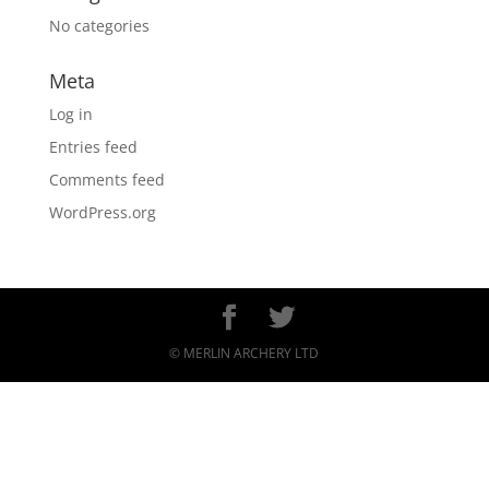
No categories
Meta
Log in
Entries feed
Comments feed
WordPress.org
© MERLIN ARCHERY LTD