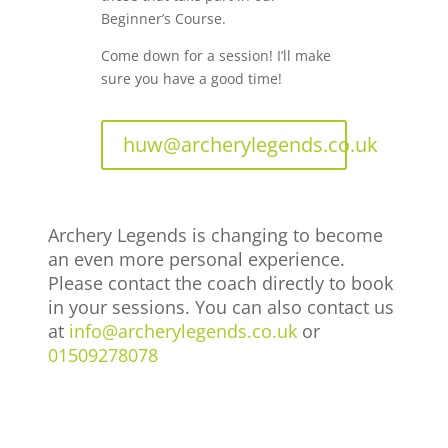
Beginner’s Course.
Come down for a session! I’ll make
sure you have a good time!
huw@archerylegends.co.uk
Archery Legends is changing to become
an even more personal experience.
Please contact the coach directly to book
in your sessions. You can also contact us
at
info@archerylegends.co.uk
or
01509278078