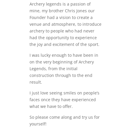
Archery legends is a passion of
mine, my brother Chris Jones our
Founder had a vision to create a
venue and atmosphere, to introduce
archery to people who had never
had the opportunity to experience
the joy and excitement of the sport.
I was lucky enough to have been in
on the very beginning of Archery
Legends, from the initial
construction through to the end
result.
I just love seeing smiles on people’s
faces once they have experienced
what we have to offer.
So please come along and try us for
yourself!