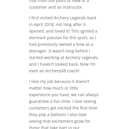
that from the point of view of a
customer and an instructor.
I first visited Archery Legends back
in April 2018, not long after it
opened, and loved it! This ignited a
dormant passion for the sport, as I
had previously owned a bow as a
teenager. It wasn’t long before I
started working at Archery Legends,
and I haven’t looked back. Now I’m
even an ArcheryGB coach!
I love my job because it doesn’t
matter how much or little
experience you have; we can always
guarantee a fun time. I love seeing
customers get excited the first time
they pop a balloon! I also love
seeing that excitement grow for
those that take part in our