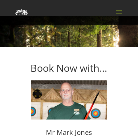
Book Now with…
Mr Mark Jones