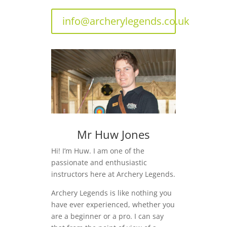
info@archerylegends.co.uk
Mr Huw Jones
Hi! I’m Huw. I am one of the
passionate and enthusiastic
instructors here at Archery Legends.
Archery Legends is like nothing you
have ever experienced, whether you
are a beginner or a pro. I can say