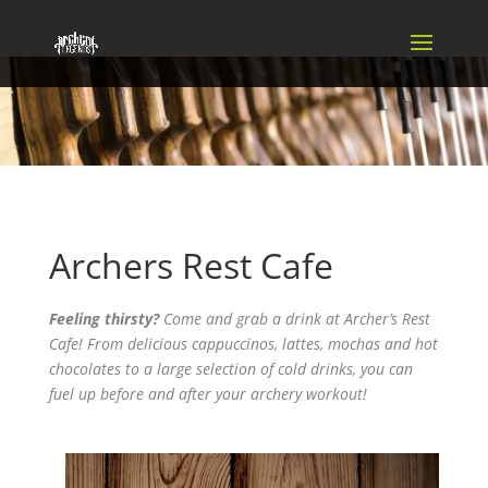
Archers Rest Cafe
Feeling thirsty?
Come and grab a drink at Archer’s Rest
Cafe! From delicious cappuccinos, lattes, mochas and hot
chocolates to a large selection of cold drinks, you can
fuel up before and after your archery workout!