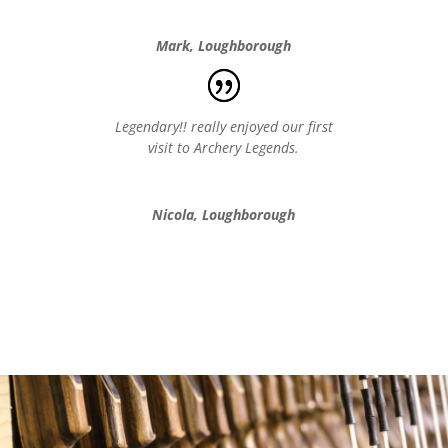
Mark, Loughborough
Legendary!! really enjoyed our first
visit to Archery Legends.
Nicola, Loughborough