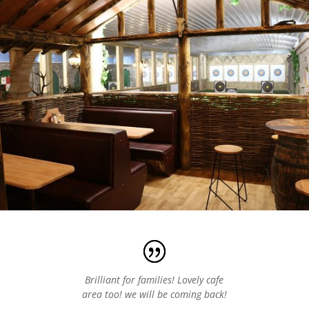
Brilliant for families! Lovely cafe
area too! we will be coming back!