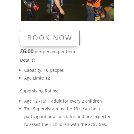
BOOK NOW
£6.00
per person per hour
Details:
Capacity: 10 people
Age Limit: 12+
Supervising Ratios:
Age 12 -15: 1 adult for every 2 children
The Supervisor must be 18+, can be a
participant or a spectator and are expected
to assist their children with the activities.