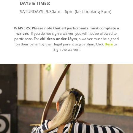
DAYS & TIMES:
SATURDAYS: 9:30am – 6pm (last booking 5pm)
WAIVERS: Please note that all participants must complete a
waiver.
If you do not sign a waiver, you will not be allowed to
participate. For
children under 18yrs
, a waiver must be signed
on their behalf by their legal parent or guardian. Click
Here
to
Sign the waiver.