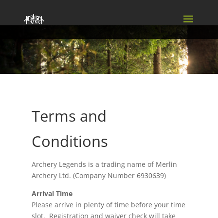
Terms and
Conditions
Archery Legends is a trading name of Merlin
Archery Ltd. (Company Number 6930639)
Arrival Time
Please arrive in plenty of time before your time
slot. Registration and waiver check will take