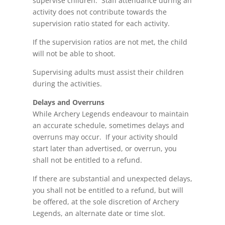
supervise children. Staff attendance during an
activity does not contribute towards the
supervision ratio stated for each activity.
If the supervision ratios are not met, the child
will not be able to shoot.
Supervising adults must assist their children
during the activities.
Delays and Overruns
While Archery Legends
endeavour
to maintain
an accurate schedule, sometimes delays and
overruns may occur. If your activity should
start later than advertised, or overrun, you
shall not be entitled to a refund.
If there are substantial and unexpected delays,
you shall not be entitled to a
refund,
but will
be offered, at the sole discretion of Archery
Legends, an alternate date or time slot.