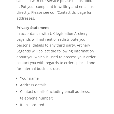
satisfied with our service please tell us about
it. Put your complaint in writing and email us
directly. Please see our ‘Contact Us’ page for
addresses.
Privacy Statement
In accordance with UK
legislation
Archery
Legends will not rent or redistribute your
personal details to any third party. Archery
Legends will collect the following information
about you which is used to process your order,
contact you with regards to orders placed and
for internal business use.
Your name
Address details
Contact details (including email address,
telephone number)
Items ordered