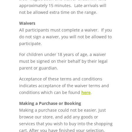
approximately 15 minutes. Late arrivals will
not be allowed extra time on the range.
Waivers
All participants must complete a waiver. If you
do not sign a waiver, you will not be allowed to
participate.
For children under 18 years of age, a waiver
must be signed on their behalf by their legal
parent or guardian.
Acceptance of these terms and conditions
indicates acceptance of the waiver terms and
conditions which can be found
here
.
Making a Purchase or Booking
Making a purchase could not be easier. Just
browse our store, and add any goods or
services that you wish to buy into the shopping
cart. After you have finished your selection,