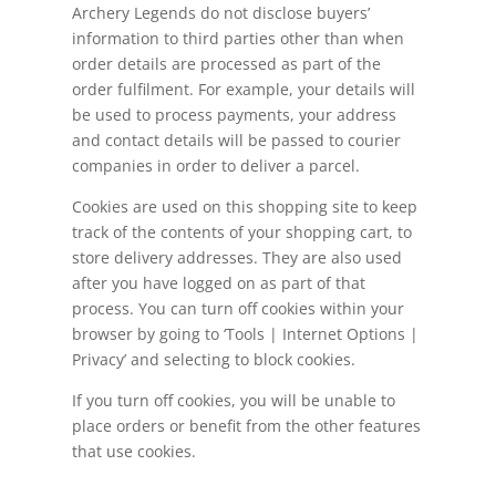
Archery Legends do not disclose buyers’
information to third parties other than when
order details are processed as part of the
order
fulfilment
. For example, your details will
be used to process payments, your address
and contact details will be passed to courier
companies in order to deliver a parcel.
Cookies are used on this shopping site to keep
track of the contents of your shopping cart, to
store delivery addresses. They are also used
after you have logged on as part of that
process. You can turn off cookies within your
browser by going to ‘Tools | Internet Options |
Privacy’ and selecting to block cookies.
If you turn off cookies, you will be unable to
place orders or benefit from the other features
that use cookies.