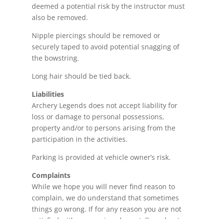
deemed a potential risk by the instructor must
also be removed.
Nipple piercings
​should be removed or
securely taped to avoid potential snagging of
the bowstring.
Long hair should be tied back.
Liabilities
Archery Legends does not accept liability for
loss or damage to personal possessions,
property and/or to persons arising from the
participation in the activities.
Parking is provided at vehicle owner’s risk.
Complaints
While we hope you will never find
reason
to
complain, we do understand that sometimes
things go wrong. If for any reason you are not