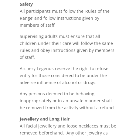
Safety
All participants must follow the ‘Rules of the
Range’ and follow instructions given by
members of staff.
Supervising adults must ensure that all
children under their care will follow the same
rules and obey instructions given by members
of staff.
Archery Legends reserve the right to refuse
entry for those considered to be under the
adverse influence of alcohol or drugs.
Any persons deemed to be behaving
inappropriately or in an unsafe manner shall
be removed from the activity without a refund.
Jewellery and Long Hair
All facial
jewellery
and loose necklaces must be
removed beforehand. Any other jewelry as