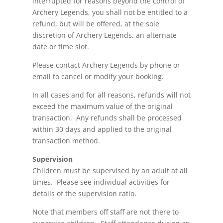
interrupted for reasons beyond the control of
Archery Legends, you shall not be entitled to a
refund,
but will be offered, at the sole
discretion of Archery Legends, an alternate
date or time slot.
Please contact Archery Legends by phone or
email to cancel or modify your booking.
In all cases and for all reasons, refunds will not
exceed the maximum value of the original
transaction. Any refunds shall be processed
within 30 days and applied to the original
transaction method.
Supervision
Children must be supervised by an adult at all
times. Please see individual activities for
details of the supervision ratio.
Note that members
off
staff are not there to