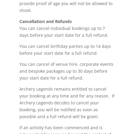
provide proof of age you will not be allowed to
shoot.
Cancellation and Refunds
You can cancel individual bookings up to 7
days before your start date for a full refund.
You can cancel birthday parties up to 14 days
before your start date for a full refund.
You can cancel of venue hire, corporate events
and bespoke packages up to 30 days before
your start date for a full refund.
Archery Legends remains entitled to cancel
your booking at any time and for any reason. If
Archery Legends decides to cancel your
booking, you will be notified as soon as
possible and a full refund will be given.
If an activity has been commenced and is