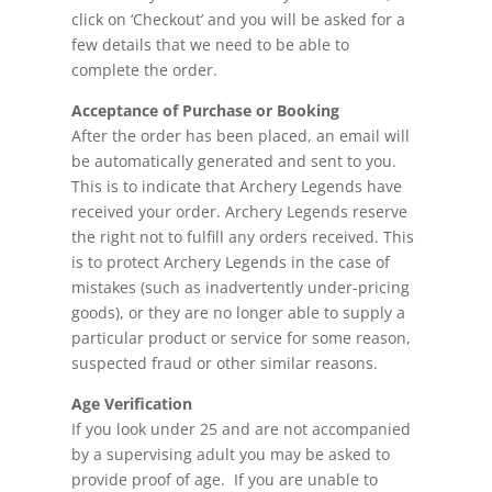
click on ‘Checkout’ and you will be asked for a
few details that we need to be able to
complete the order.
Acceptance of Purchase or Booking
After the order has been placed, an email will
be automatically generated and sent to you.
This is to indicate that Archery Legends have
received your order. Archery Legends reserve
the right not to fulfill any orders received. This
is to protect Archery Legends in the case of
mistakes (such as inadvertently under-pricing
goods), or they are no longer able to supply a
particular product or service for some reason,
suspected fraud or other similar reasons.
Age Verification
If you look under 25 and are not accompanied
by a supervising adult you may be asked to
provide proof of age. If you are unable to