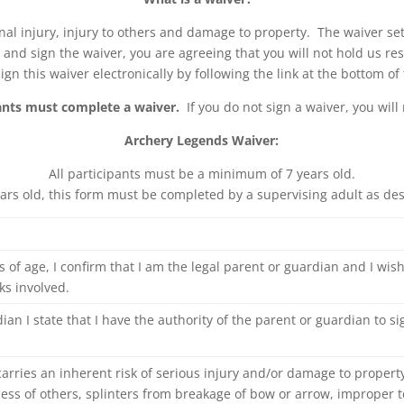
sonal injury, injury to others and damage to property. The waiver se
sks and sign the waiver, you are agreeing that you will not hold us r
ign this waiver electronically by following the link at the bottom of
pants must complete a waiver.
If you do not sign a waiver, you will 
Archery Legends Waiver:
All participants must be a minimum of 7 years old.
ears old, this form must be completed by a supervising adult as de
s of age, I confirm that I am the legal parent or guardian and I wish 
ks involved.
rdian I state that I have the authority of the parent or guardian to s
arries an inherent risk of serious injury and/or damage to propert
ssness of others, splinters from breakage of bow or arrow, improper