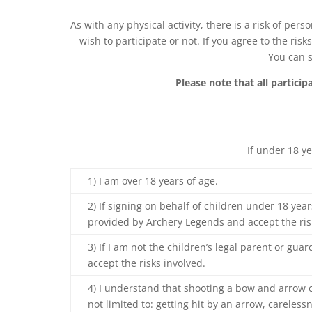
As with any physical activity, there is a risk of per
wish to participate or not. If you agree to the ri
You can s
Please note that all partici
If under 18 y
1) I am over 18 years of age.
2) If signing on behalf of children under 18 year
provided by Archery Legends and accept the ris
3) If I am not the children’s legal parent or gua
accept the risks involved.
4) I understand that shooting a bow and arrow c
not limited to: getting hit by an arrow, carele