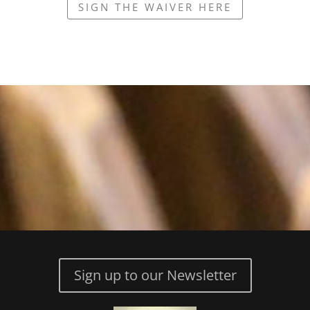
SIGN THE WAIVER HERE
Sign up to our Newsletter