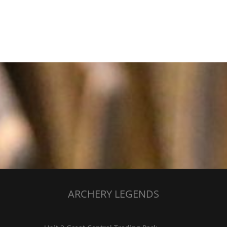
ARCHERY LEGENDS