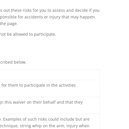
ts out these risks for you to assess and decide if you
esponsible for accidents or injury that may happen.
 the page.
not be allowed to participate.
scribed below.
for them to participate in the activities
ign this waiver on their behalf and that they
y. Examples of such risks could include but are
 technique, string whip on the arm, injury when