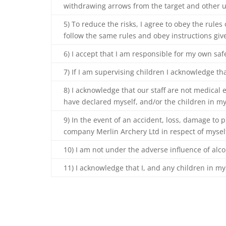
withdrawing arrows from the target and other u
5) To reduce the risks, I agree to obey the rules
follow the same rules and obey instructions giv
6) I accept that I am responsible for my own sa
7) If I am supervising children I acknowledge tha
8) I acknowledge that our staff are not medical e
have declared myself, and/or the children in my
9) In the event of an accident, loss, damage to p
company Merlin Archery Ltd in respect of myself
10) I am not under the adverse influence of alc
11) I acknowledge that I, and any children in my