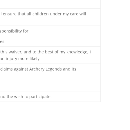
ll ensure that all children under my care will
ponsibility for.
es.
 this waiver, and to the best of my knowledge, I
n injury more likely.
ll claims against Archery Legends and its
and the wish to participate.