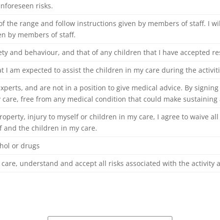
nforeseen risks.
 of the range and follow instructions given by members of staff. I wi
en by members of staff.
fety and
behaviour
, and that of any children that I have accepted res
t I am expected to assist the children in my care during the activiti
xperts, and are not in a position to give medical advice. By signing
 care, free from any medical condition that could make sustaining a
roperty, injury to myself or children in my care, I agree to waive a
 and the children in my care.
ohol or drugs
 care, understand and accept all risks associated with the activity 