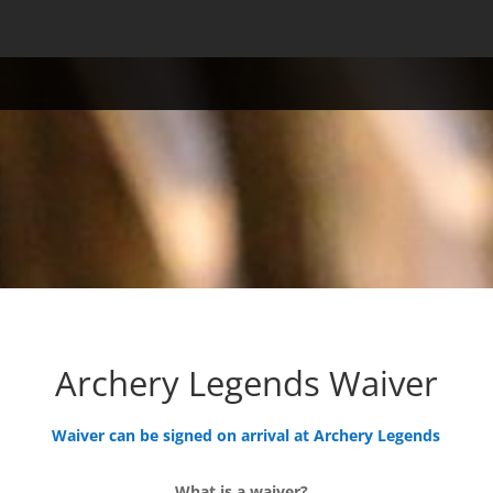
Archery Legends Waiver
Waiver can be signed on arrival at Archery Legends
What is a waiver?