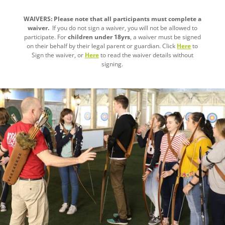
WAIVERS: Please note that all participants must complete a
waiver.
If you do not sign a waiver, you will not be allowed to
participate. For
children under 18yrs
, a waiver must be signed
on their behalf by their legal parent or guardian. Click
Here
to
Sign the waiver, or
Here
to read the waiver details without
signing.