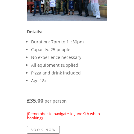
Details:
Duration: 7pm to 11:30pm
Capacity: 25 people
No experience necessary
All equipment supplied
Pizza and drink included
Age 18+
£35.00
per person
(Remember to navigate to June 9th when
booking)
BOOK NOW