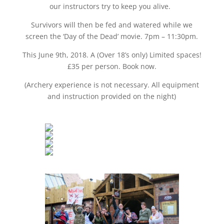
our instructors try to keep you alive.
Survivors will then be fed and watered while we
screen the ‘Day of the Dead’ movie. 7pm – 11:30pm.
This June 9th, 2018. A (Over 18’s only) Limited spaces!
£35 per person. Book now.
(Archery experience is not necessary. All equipment
and instruction provided on the night)