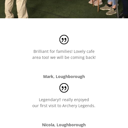
Brilliant for families! Lovely cafe
area too! we will be coming back!
Mark, Loughborough
Legendary!! really enjoyed
our first visit to Archery Legends.
Nicola, Loughborough