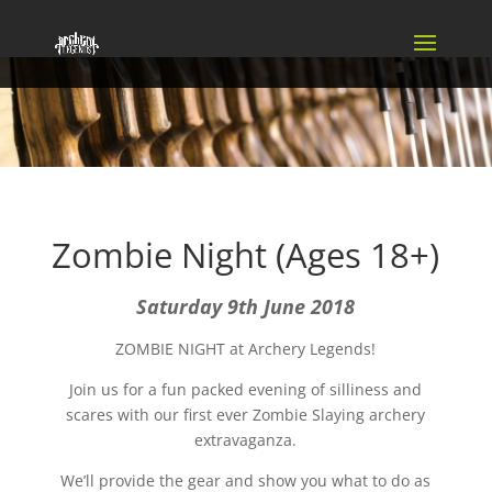
Zombie Night (Ages 18+)
Saturday 9th June 2018
ZOMBIE NIGHT at Archery Legends!
Join us for a fun packed evening of silliness and
scares with our first ever Zombie Slaying archery
extravaganza.
We’ll provide the gear and show you what to do as